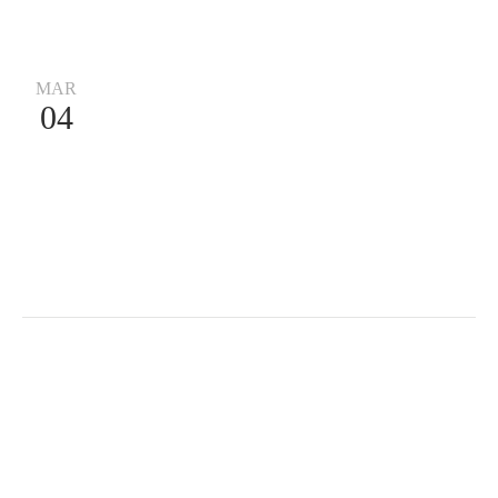
MAR
04