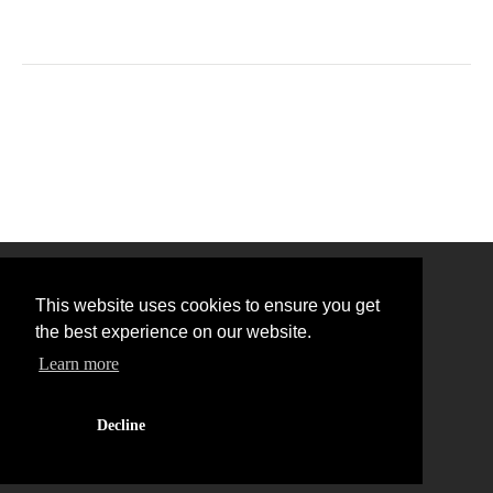
This website uses cookies to ensure you get
the best experience on our website.
Learn more
Back to Top
Decline