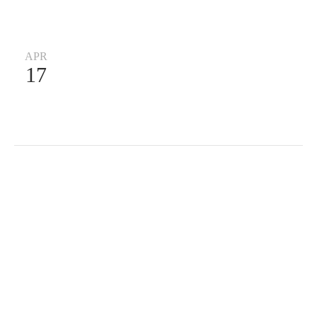
APR
17