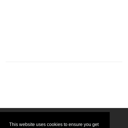
This website uses cookies to ensure you get