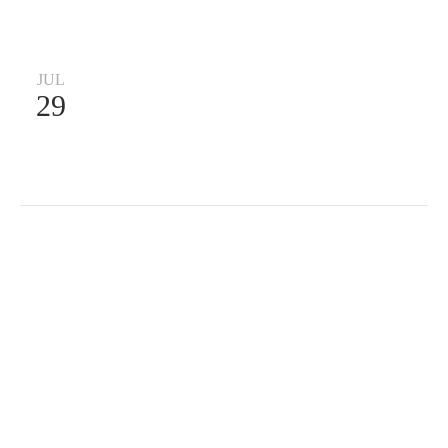
JUL
29