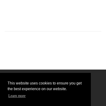
This website uses cookies to ensure you get
the best experience on our website.
Learn more
Back to Top