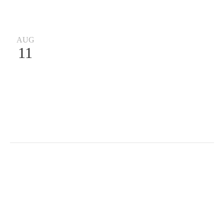
AUG
11