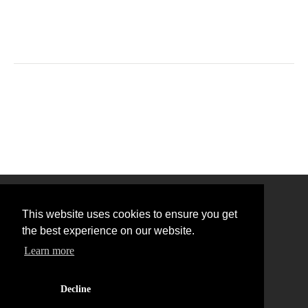
This website uses cookies to ensure you get
the best experience on our website.
Learn more
Back to Top
Decline