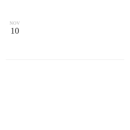
NOV
10